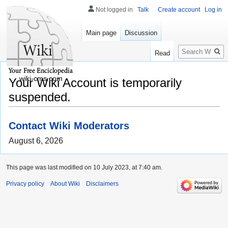
Not logged in
Talk
Create account
Log in
Main page
Discussion
Search
Read
wiki-cms.com
Your Wiki Account is temporarily
suspended.
Contact Wiki Moderators
August 6, 2026
This page was last modified on 10 July 2023, at 7:40 am.
Privacy policy
About Wiki
Disclaimers